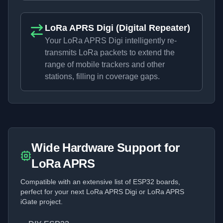
LoRa APRS Digi (Digital Repeater)
Your LoRa APRS Digi intelligently re-
transmits LoRa packets to extend the
range of mobile trackers and other
stations, filling in coverage gaps.
Wide Hardware Support for
LoRa APRS
Compatible with an extensive list of ESP32 boards,
perfect for your next LoRa APRS Digi or LoRa APRS
iGate project.