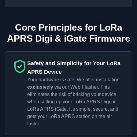
Core Principles for LoRa
APRS Digi & iGate Firmware
Safety and Simplicity for Your LoRa
APRS Device
Your hardware is safe. We offer installation
exclusively
via our Web Flasher. This
eliminates the risk of bricking your device
when setting up your LoRa APRS Digi or
LoRa APRS iGate. It's simple, secure, and
gets your LoRa APRS station on the air
faster.