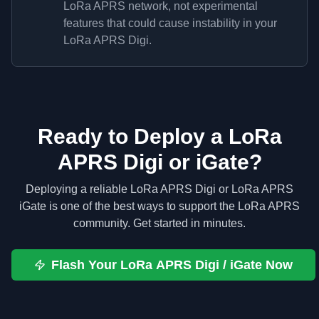
LoRa APRS network, not experimental
features that could cause instability in your
LoRa APRS Digi.
Ready to Deploy a LoRa
APRS Digi or iGate?
Deploying a reliable LoRa APRS Digi or LoRa APRS
iGate is one of the best ways to support the LoRa APRS
community. Get started in minutes.
Flash Your LoRa APRS Digi / iGate Now