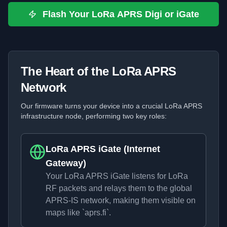
Flash Your LoRa APRS Digi or iGate
The Heart of the LoRa APRS
Network
Our firmware turns your device into a crucial LoRa APRS
infrastructure node, performing two key roles:
LoRa APRS iGate (Internet
Gateway)
Your LoRa APRS iGate listens for LoRa
RF packets and relays them to the global
APRS-IS network, making them visible on
maps like `aprs.fi`.