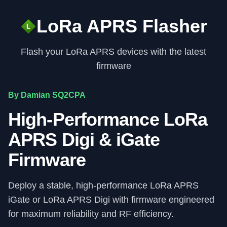
LoRa APRS Flasher
Flash your LoRa APRS devices with the latest
firmware
By Damian SQ2CPA
High-Performance LoRa
APRS Digi & iGate
Firmware
Deploy a stable, high-performance LoRa APRS
iGate or LoRa APRS Digi with firmware engineered
for maximum reliability and RF efficiency.