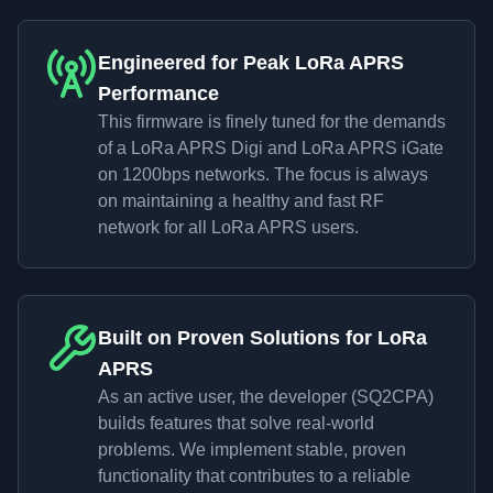
Engineered for Peak LoRa APRS
Performance
This firmware is finely tuned for the demands
of a LoRa APRS Digi and LoRa APRS iGate
on 1200bps networks. The focus is always
on maintaining a healthy and fast RF
network for all LoRa APRS users.
Built on Proven Solutions for LoRa
APRS
As an active user, the developer (SQ2CPA)
builds features that solve real-world
problems. We implement stable, proven
functionality that contributes to a reliable