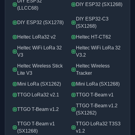
DIY ESP32
DIY ESP32 (SX1268)
(LLCC68)
DIY ESP32-C3
DIY ESP32 (SX1278)
(SX1268)
Heltec LoRa32 v2
Heltec HT-CT62
Heltec WiFi LoRa 32
Heltec WiFi LoRa 32
V3
V3.2
Heltec Wireless Stick
Heltec Wireless
Lite V3
Tracker
Mini LoRa (SX1262)
Mini LoRa (SX1268)
TTGO LoRa32 v2.1
TTGO T-Beam v1
TTGO T-Beam v1.2
TTGO T-Beam v1.2
(SX1262)
TTGO T-Beam v1
TTGO LoRa32 T3S3
(SX1268)
v1.2